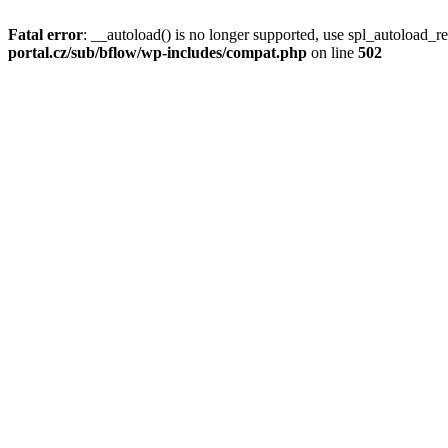
Fatal error
: __autoload() is no longer supported, use spl_autoload_re
portal.cz/sub/bflow/wp-includes/compat.php
on line
502